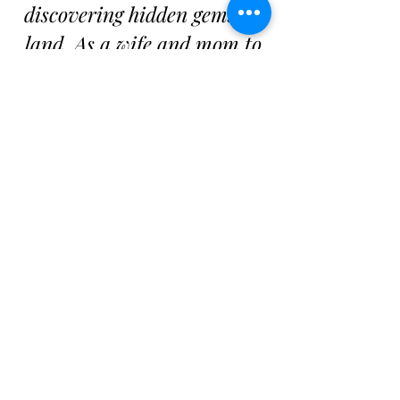
discovering hidden gems on
land. As a wife and mom to
an adventurous boy, travel
is a way of life for us. We
believe that the world is full
of unforgettable experiences
waiting to be had, and I’m
here to help you discover
yours—one adventure at a
time.
Our Adventures