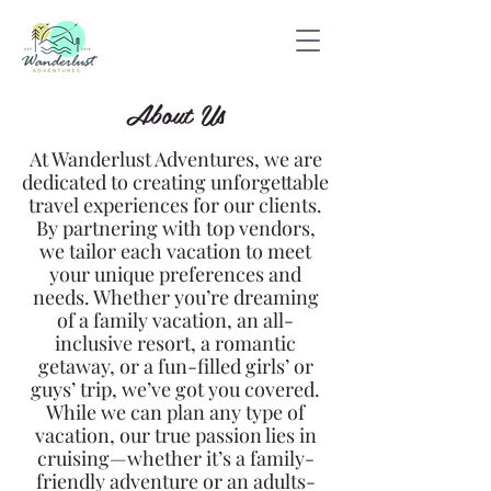
About Us
At Wanderlust Adventures, we are
dedicated to creating unforgettable
travel experiences for our clients.
By partnering with top vendors,
we tailor each vacation to meet
your unique preferences and
needs. Whether you’re dreaming
of a family vacation, an all-
inclusive resort, a romantic
getaway, or a fun-filled girls’ or
guys’ trip, we’ve got you covered.
While we can plan any type of
vacation, our true passion lies in
cruising—whether it’s a
family-
friendly adventure or an adults-