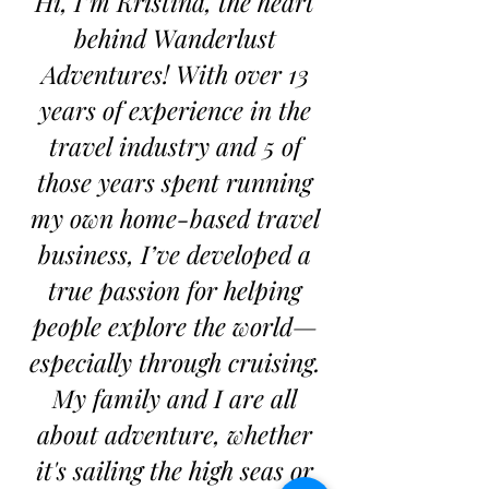
Hi, I’m Kristina, the heart
behind Wanderlust
Adventures! With over 13
years of experience in the
travel industry and 5 of
those years spent running
my own home-based travel
business, I’ve developed a
true passion for helping
people explore the world—
especially through cruising.
My family and I are all
about adventure, whether
it's sailing the high seas or