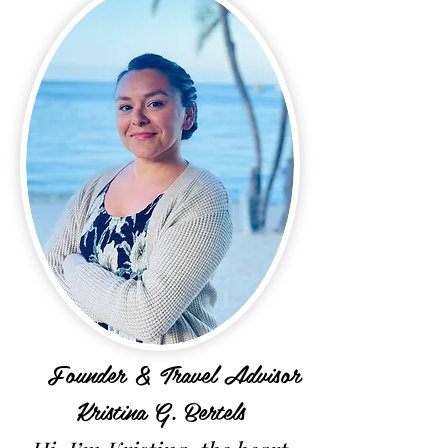
Founder & Travel Advisor
Kristina G. Bertels