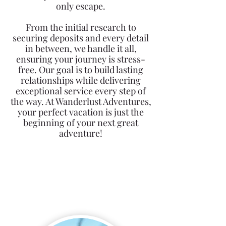
only escape.
From the initial research to
securing deposits and every detail
in between, we handle it all,
ensuring your journey is stress-
free. Our goal is to build lasting
relationships while delivering
exceptional service every step of
the way. At Wanderlust Adventures,
your perfect vacation is just the
beginning of your next great
adventure!