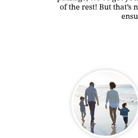
of the rest! But that’s
ensu