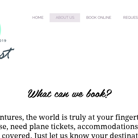
HOME
ABOUT US
BOOK ONLINE
REQUES
What can we book?
tures, the world is truly at your finger
se, need plane tickets, accommodations, 
covered. Just let us know your destinat