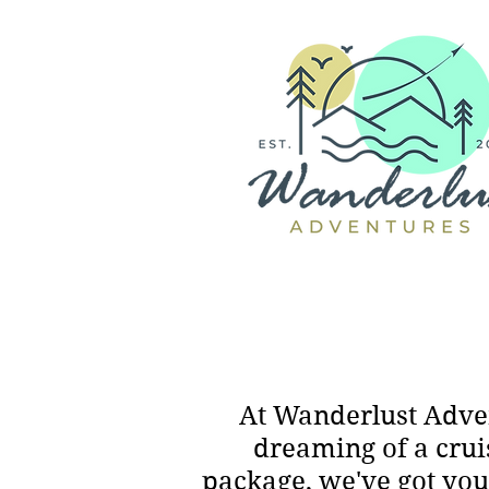
At Wanderlust Adven
dreaming of a crui
package, we've got you 