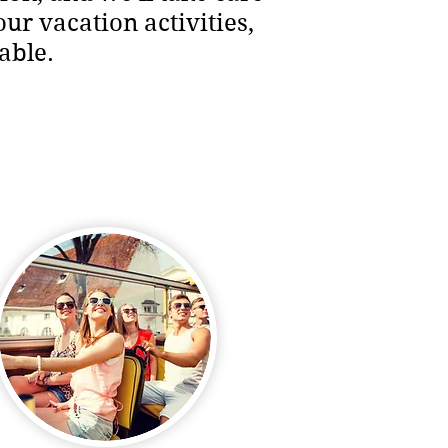
our vacation activities,
able.