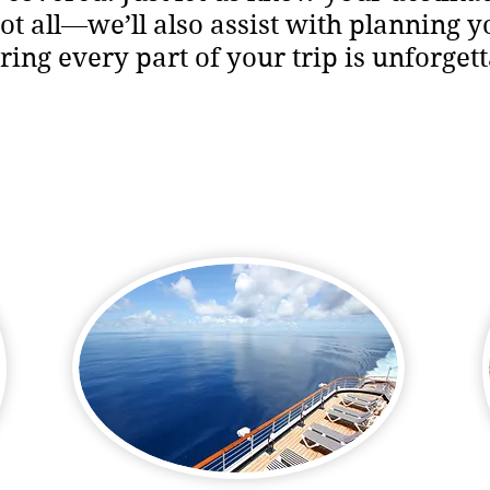
 not all—we’ll also assist with planning y
ring every part of your trip is unforgett