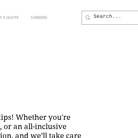
T A QUOTE
CAREERS
tips! Whether you're
or an all-inclusive
ion, and we’ll take care