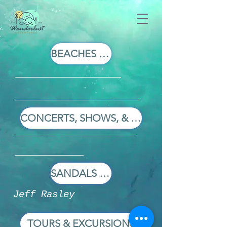
BEACHES RESORTS
CONCERTS, SHOWS, & SPORTS
SANDALS RESORTS
Jeff Rasley
TOURS & EXCURSIONS