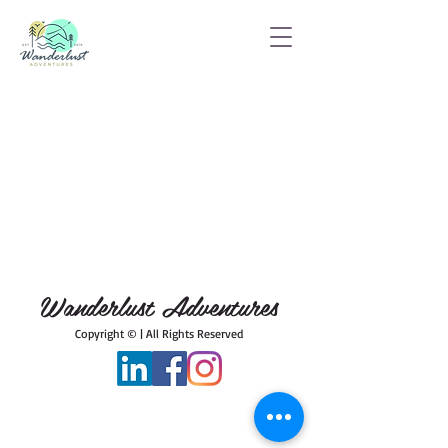
Wanderlust Adventures
Copyright © | All Rights Reserved